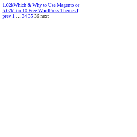
1.02k
Which & Why to Use Magento or
5.07k
Top 10 Free WordPress Themes f
prev
1
…
34
35
36
next