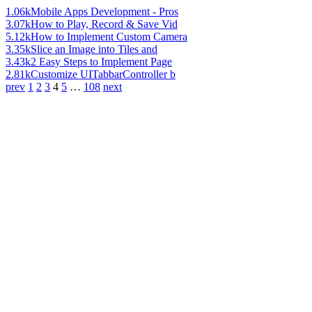
1.06k
Mobile Apps Development - Pros
3.07k
How to Play, Record & Save Vid
5.12k
How to Implement Custom Camera
3.35k
Slice an Image into Tiles and
3.43k
2 Easy Steps to Implement Page
2.81k
Customize UITabbarController b
prev
1
2
3
4
5
…
108
next