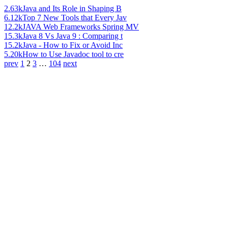
2.63k
Java and Its Role in Shaping B
6.12k
Top 7 New Tools that Every Jav
12.2k
JAVA Web Frameworks Spring MV
15.3k
Java 8 Vs Java 9 : Comparing t
15.2k
Java - How to Fix or Avoid Inc
5.20k
How to Use Javadoc tool to cre
prev
1
2
3
…
104
next