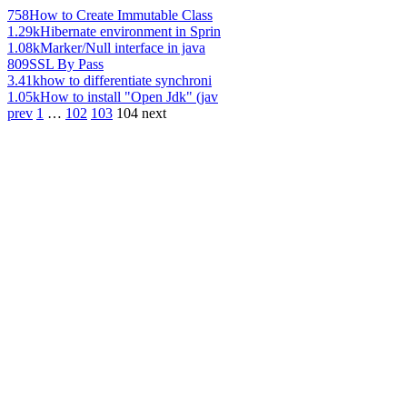
758
How to Create Immutable Class
1.29k
Hibernate environment in Sprin
1.08k
Marker/Null interface in java
809
SSL By Pass
3.41k
how to differentiate synchroni
1.05k
How to install "Open Jdk" (jav
prev
1
…
102
103
104
next