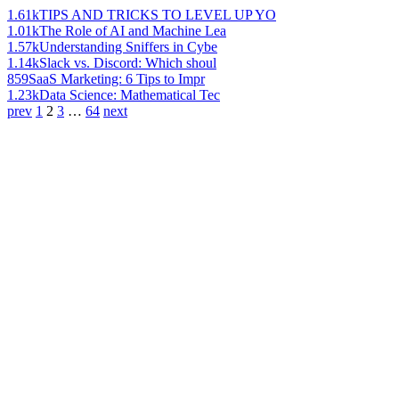
1.61k
TIPS AND TRICKS TO LEVEL UP YO
1.01k
The Role of AI and Machine Lea
1.57k
Understanding Sniffers in Cybe
1.14k
Slack vs. Discord: Which shoul
859
SaaS Marketing: 6 Tips to Impr
1.23k
Data Science: Mathematical Tec
prev
1
2
3
…
64
next