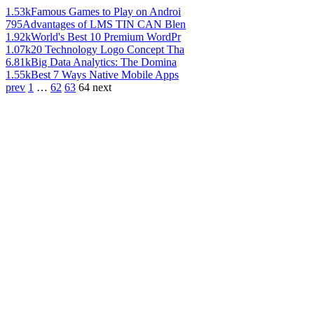
1.53k
Famous Games to Play on Androi
795
Advantages of LMS TIN CAN Blen
1.92k
World's Best 10 Premium WordPr
1.07k
20 Technology Logo Concept Tha
6.81k
Big Data Analytics: The Domina
1.55k
Best 7 Ways Native Mobile Apps
prev
1
…
62
63
64
next