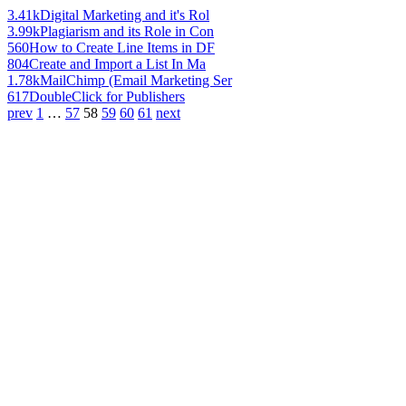
3.41k
Digital Marketing and it's Rol
3.99k
Plagiarism and its Role in Con
560
How to Create Line Items in DF
804
Create and Import a List In Ma
1.78k
MailChimp (Email Marketing Ser
617
DoubleClick for Publishers
prev
1
…
57
58
59
60
61
next