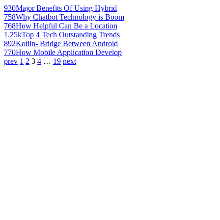
930
Major Benefits Of Using Hybrid
758
Why Chatbot Technology is Boom
768
How Helpful Can Be a Location
1.25k
Top 4 Tech Outstanding Trends
892
Kotlin- Bridge Between Android
770
How Mobile Application Develop
prev
1
2
3
4
…
19
next