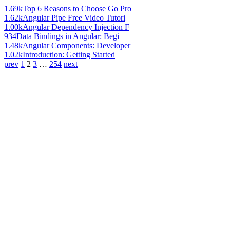
1.69k
Top 6 Reasons to Choose Go Pro
1.62k
Angular Pipe Free Video Tutori
1.00k
Angular Dependency Injection F
934
Data Bindings in Angular: Begi
1.48k
Angular Components: Developer
1.02k
Introduction: Getting Started
prev
1
2
3
…
254
next