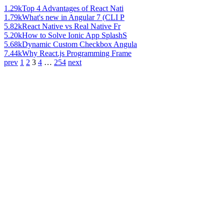
1.29k
Top 4 Advantages of React Nati
1.79k
What's new in Angular 7 (CLI P
5.82k
React Native vs Real Native Fr
5.20k
How to Solve Ionic App SplashS
5.68k
Dynamic Custom Checkbox Angula
7.44k
Why React.js Programming Frame
prev
1
2
3
4
…
254
next