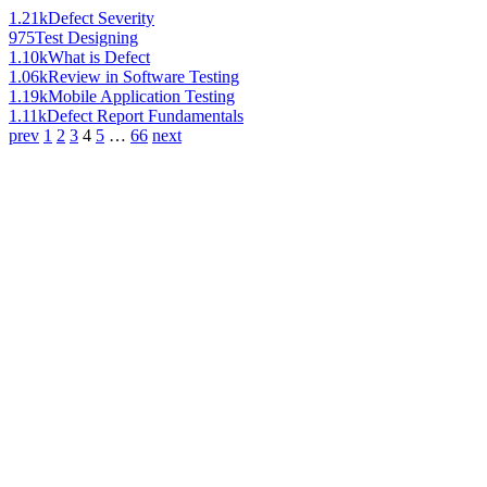
1.21k
Defect Severity
975
Test Designing
1.10k
What is Defect
1.06k
Review in Software Testing
1.19k
Mobile Application Testing
1.11k
Defect Report Fundamentals
prev
1
2
3
4
5
…
66
next