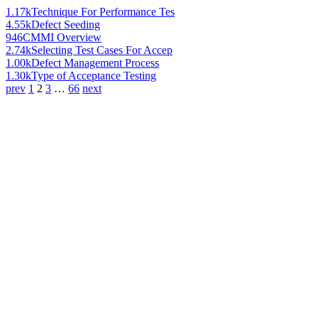
1.17k
Technique For Performance Tes
4.55k
Defect Seeding
946
CMMI Overview
2.74k
Selecting Test Cases For Accep
1.00k
Defect Management Process
1.30k
Type of Acceptance Testing
prev
1
2
3
…
66
next