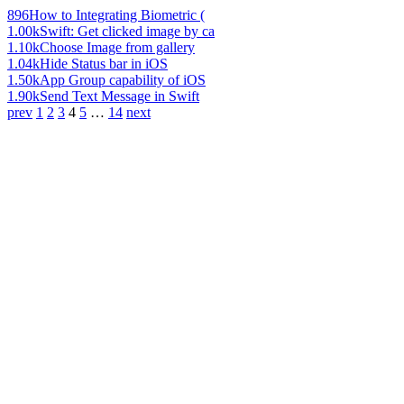
896
How to Integrating Biometric (
1.00k
Swift: Get clicked image by ca
1.10k
Choose Image from gallery
1.04k
Hide Status bar in iOS
1.50k
App Group capability of iOS
1.90k
Send Text Message in Swift
prev
1
2
3
4
5
…
14
next