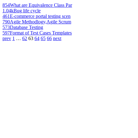
854
What are Equivalence Class Par
1.04k
Bug life cycle
461
E-commerce portal testing scen
790
Agile Methodlogy,Agile Scrum
573
Database Testing
597
Format of Test Cases Templates
prev
1
…
62
63
64
65
66
next