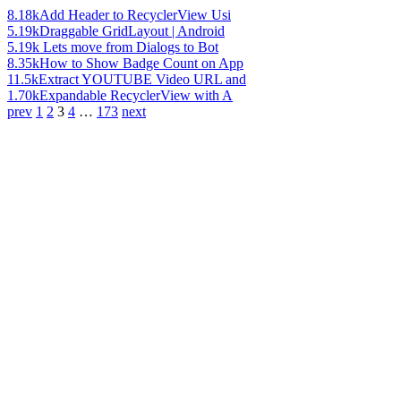
8.18k
Add Header to RecyclerView Usi
5.19k
Draggable GridLayout | Android
5.19k
Lets move from Dialogs to Bot
8.35k
How to Show Badge Count on App
11.5k
Extract YOUTUBE Video URL and
1.70k
Expandable RecyclerView with A
prev
1
2
3
4
…
173
next