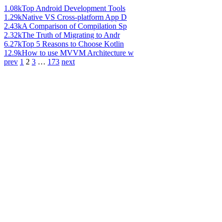
1.08k
Top Android Development Tools
1.29k
Native VS Cross-platform App D
2.43k
A Comparison of Compilation Sp
2.32k
The Truth of Migrating to Andr
6.27k
Top 5 Reasons to Choose Kotlin
12.9k
How to use MVVM Architecture w
prev
1
2
3
…
173
next