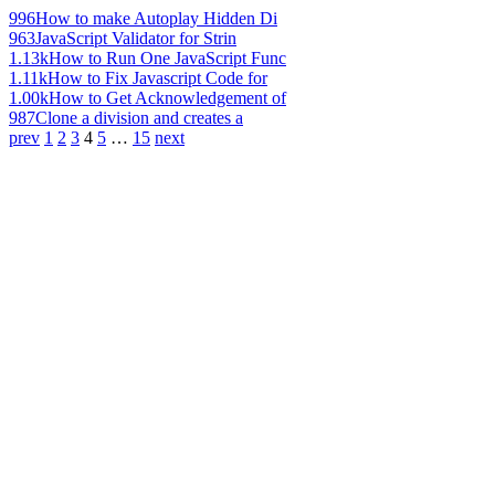
996
How to make Autoplay Hidden Di
963
JavaScript Validator for Strin
1.13k
How to Run One JavaScript Func
1.11k
How to Fix Javascript Code for
1.00k
How to Get Acknowledgement of
987
Clone a division and creates a
prev
1
2
3
4
5
…
15
next