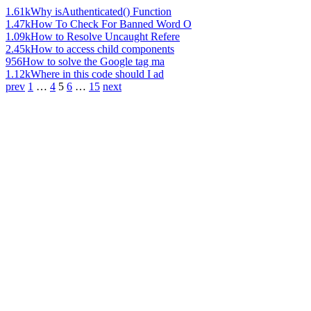
1.61k
Why isAuthenticated() Function
1.47k
How To Check For Banned Word O
1.09k
How to Resolve Uncaught Refere
2.45k
How to access child components
956
How to solve the Google tag ma
1.12k
Where in this code should I ad
prev
1
…
4
5
6
…
15
next