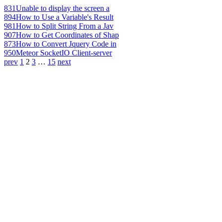
831
Unable to display the screen a
894
How to Use a Variable's Result
981
How to Split String From a Jav
907
How to Get Coordinates of Shap
873
How to Convert Jquery Code in
950
Meteor SocketIO Client-server
prev
1
2
3
…
15
next