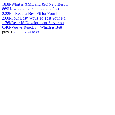
18.8k
What is XML and JSON? 5 Best T
869
How to convert an object of ob
2.22k
Is React a Best Fit for Your I
2.60k
Four Easy Ways To Test Your Ne
1.76k
ReactJS Development Services t
6.46k
Vue vs ReactJS - Which is Bett
prev
1
2
3
…
254
next