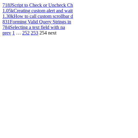
718
JScript to Check or Uncheck Ch
1.05k
Creating custom alert and wait
1.30k
How to call custom scrollbar d
831
Forming Valid Query Strings in
784
Selecting a text field with na
prev
1
…
252
253
254
next