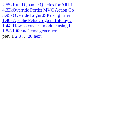
2.55k
Run Dynamic Queries for All Li
4.33k
Override Portlet MVC Action Co
3.95k
Override Login JSP using Lifer
1.49k
Apache Felix Gogo in Liferay 7
1.44k
How to create a module using L
1.84k
Liferay theme generator
prev
1
2
3
…
20
next