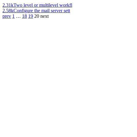
2.31k
Two level or multilevel workfl
2.58k
Configure the mail server sett
prev
1
…
18
19
20
next