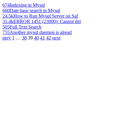
674
Indexing in Mysql
660
Date base search in Mysql
24.5k
How to Run Mysql Server on Saf
31.4k
ERROR 1451 (23000): Cannot del
505
Full Text Search
755
Another mysql daemon is alread
prev
1
…
38
39
40
41
42
next