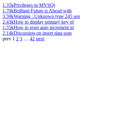
1.35k
Privileges in MYSQl
1.70k
Brilliant Future is Ahead with
3.59k
Warning : Unknown type 245 sen
2.43k
How to display primary key of
1.55k
How to reset auto increment in
2.14k
Discussion on insert data usin
prev
1
2
3
…
42
next