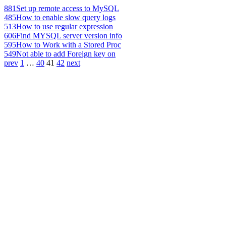
881
Set up remote access to MySQL
485
How to enable slow query logs
513
How to use regular expression
606
Find MYSQL server version info
595
How to Work with a Stored Proc
549
Not able to add Foreign key on
prev
1
…
40
41
42
next