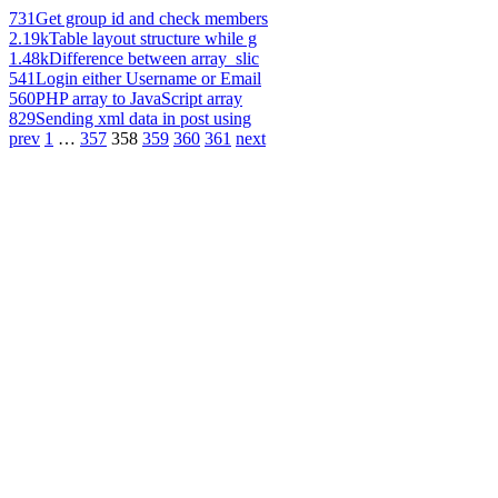
731
Get group id and check members
2.19k
Table layout structure while g
1.48k
Difference between array_slic
541
Login either Username or Email
560
PHP array to JavaScript array
829
Sending xml data in post using
prev
1
…
357
358
359
360
361
next