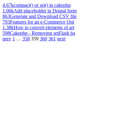
4.67k
compact() or set() in cakephp
1.06k
Add placeholder in Drupal form
863
Generate and Download CSV file
793
Features for an e-Commerce Onl
1.38k
How to convert elements of arr
598
Cakephp - Removing setFlash ba
prev
1
…
358
359
360
361
next