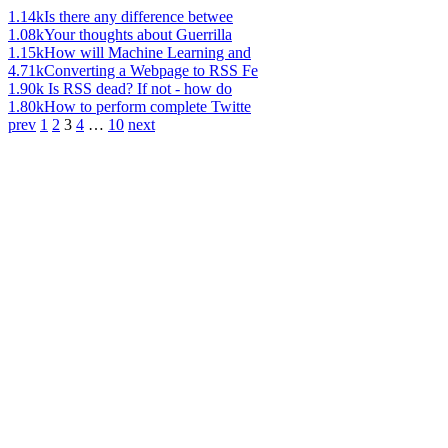
1.14k
Is there any difference betwee
1.08k
Your thoughts about Guerrilla
1.15k
How will Machine Learning and
4.71k
Converting a Webpage to RSS Fe
1.90k
Is RSS dead? If not - how do
1.80k
How to perform complete Twitte
prev
1
2
3
4
…
10
next