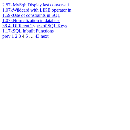
2.57k
MySql: Display last conversati
1.07k
Wildcard with LIKE operator in
1.59k
Use of constraints in SQL
1.07k
Normalization in database
38.4k
Different Types of SQL Keys
1.17k
SQL Inbuilt Functions
prev
1
2
3
4
5
…
43
next