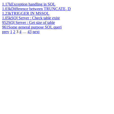
1.17k
Exception handling in SQL
1.03k
Difference between TRUNCATE, D
1.23k
TRIGGER IN MSSQL
1.05k
SQl Server : Check table exist
952
SQl Server : Get size of table
961
Some general purpose SQL queri
prev
1
2
3
4
…
43
next