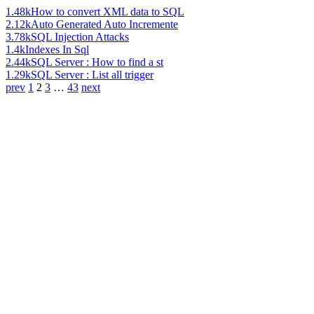
1.48k
How to convert XML data to SQL
2.12k
Auto Generated Auto Incremente
3.78k
SQL Injection Attacks
1.4k
Indexes In Sql
2.44k
SQL Server : How to find a st
1.29k
SQL Server : List all trigger
prev
1
2
3
…
43
next