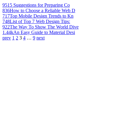
951
5 Suggestions for Preparing Co
836
How to Choose a Reliable Web D
717
Top Mobile Design Trends to Kn
748
List of Top 7 Web Design Tips:
922
The Way To Show The World Dive
1.44k
An Easy Guide to Material Desi
prev
1
2
3
4
…
9
next