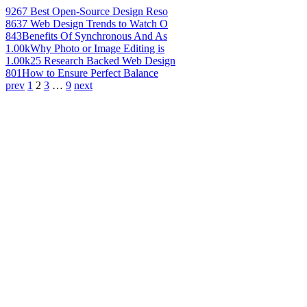
926
7 Best Open-Source Design Reso
863
7 Web Design Trends to Watch O
843
Benefits Of Synchronous And As
1.00k
Why Photo or Image Editing is
1.00k
25 Research Backed Web Design
801
How to Ensure Perfect Balance
prev
1
2
3
…
9
next