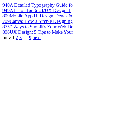
940
A Detailed Typography Guide fo
949
A list of Top 6 UI/UX Design T
809
Mobile App Ui Design Trends &
709
Canva: How a Simple Designing
875
7 Ways to Simplify Your Web De
806
UX Design: 5 Tips to Make Your
prev
1
2
3
…
9
next