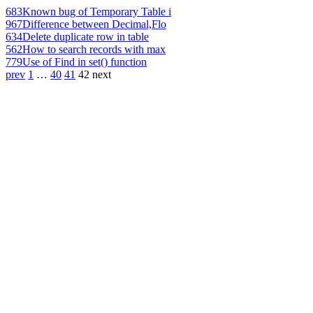
683
Known bug of Temporary Table i
967
Difference between Decimal,Flo
634
Delete duplicate row in table
562
How to search records with max
779
Use of Find in set() function
prev
1
…
40
41
42
next