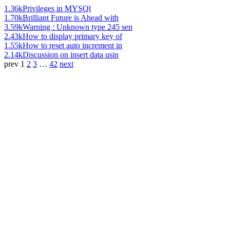
1.36k
Privileges in MYSQl
1.70k
Brilliant Future is Ahead with
3.59k
Warning : Unknown type 245 sen
2.43k
How to display primary key of
1.55k
How to reset auto increment in
2.14k
Discussion on insert data usin
prev
1
2
3
…
42
next