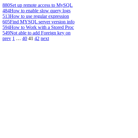
880
Set up remote access to MySQL
484
How to enable slow query logs
513
How to use regular expression
605
Find MYSQL server version info
594
How to Work with a Stored Proc
549
Not able to add Foreign key on
prev
1
…
40
41
42
next