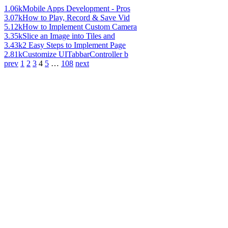
1.06k
Mobile Apps Development - Pros
3.07k
How to Play, Record & Save Vid
5.12k
How to Implement Custom Camera
3.35k
Slice an Image into Tiles and
3.43k
2 Easy Steps to Implement Page
2.81k
Customize UITabbarController b
prev
1
2
3
4
5
…
108
next