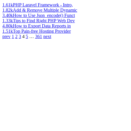
1.61k
PHP Laravel Framework - Intro,
1.82k
Add & Remove Multiple Dynamic
3.40k
How to Use Json_encode() Funct
1.33k
Tips to Find Right PHP Web Dev
4.80k
How to Export Data Reports in
1.51k
Top Pain-free Hosting Provider
prev
1
2
3
4
5
…
361
next