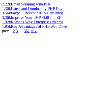
2.22k
Email Scraping with PHP
1.30k
Latest and Dominating PHP Deve
3.56k
Paypal Checkout REST api integ
3.36k
Improve Your PHP Skill and Eff
1.92k
Reasons Why Enterprises Necess
1.95k
Key Advantages of PHP Web Deve
prev
1
2
3
…
361
next