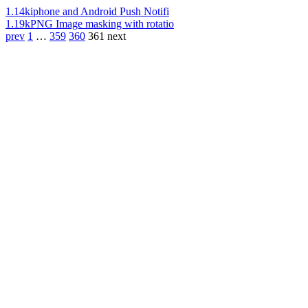
1.14k
iphone and Android Push Notifi
1.19k
PNG Image masking with rotatio
prev
1
…
359
360
361
next