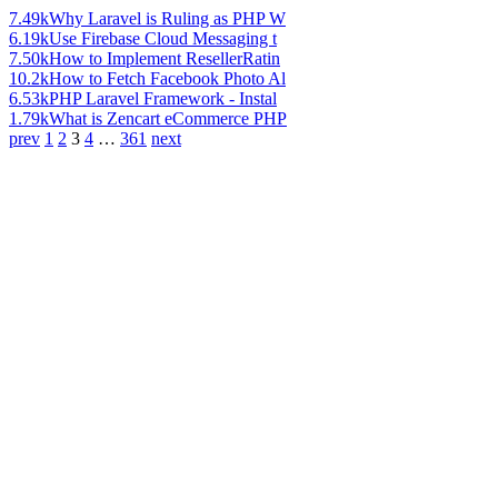
7.49k
Why Laravel is Ruling as PHP W
6.19k
Use Firebase Cloud Messaging t
7.50k
How to Implement ResellerRatin
10.2k
How to Fetch Facebook Photo Al
6.53k
PHP Laravel Framework - Instal
1.79k
What is Zencart eCommerce PHP
prev
1
2
3
4
…
361
next