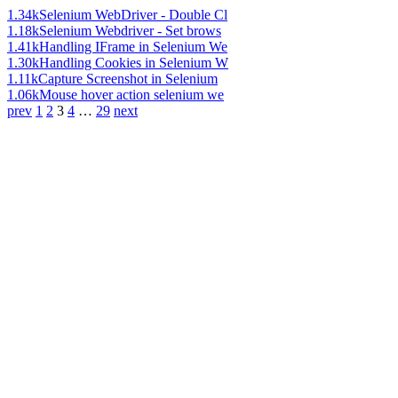
1.34k
Selenium WebDriver - Double Cl
1.18k
Selenium Webdriver - Set brows
1.41k
Handling IFrame in Selenium We
1.30k
Handling Cookies in Selenium W
1.11k
Capture Screenshot in Selenium
1.06k
Mouse hover action selenium we
prev
1
2
3
4
…
29
next