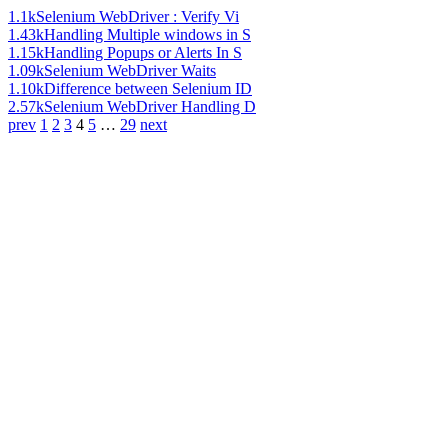
1.1k
Selenium WebDriver : Verify Vi
1.43k
Handling Multiple windows in S
1.15k
Handling Popups or Alerts In S
1.09k
Selenium WebDriver Waits
1.10k
Difference between Selenium ID
2.57k
Selenium WebDriver Handling D
prev
1
2
3
4
5
…
29
next