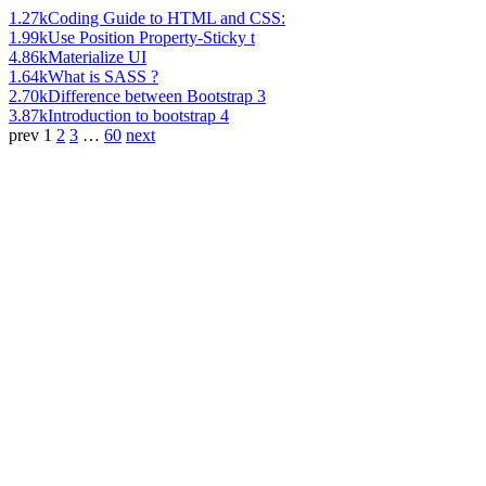
1.27k
Coding Guide to HTML and CSS:
1.99k
Use Position Property-Sticky t
4.86k
Materialize UI
1.64k
What is SASS ?
2.70k
Difference between Bootstrap 3
3.87k
Introduction to bootstrap 4
prev
1
2
3
…
60
next