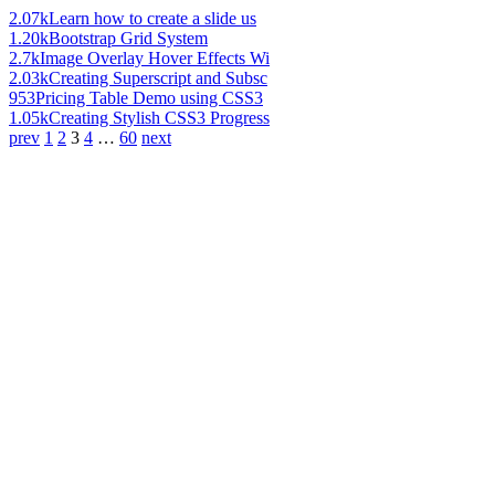
2.07k
Learn how to create a slide us
1.20k
Bootstrap Grid System
2.7k
Image Overlay Hover Effects Wi
2.03k
Creating Superscript and Subsc
953
Pricing Table Demo using CSS3
1.05k
Creating Stylish CSS3 Progress
prev
1
2
3
4
…
60
next