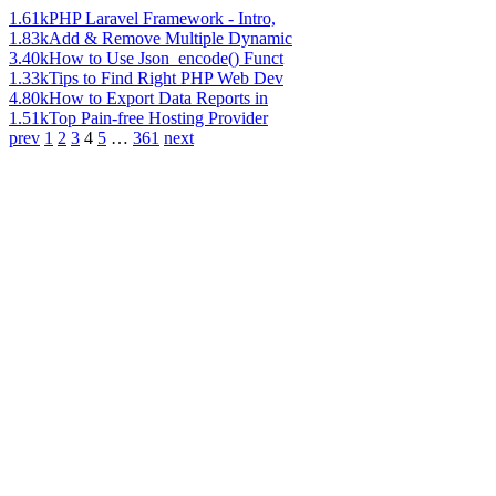
1.61k
PHP Laravel Framework - Intro,
1.83k
Add & Remove Multiple Dynamic
3.40k
How to Use Json_encode() Funct
1.33k
Tips to Find Right PHP Web Dev
4.80k
How to Export Data Reports in
1.51k
Top Pain-free Hosting Provider
prev
1
2
3
4
5
…
361
next