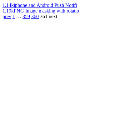
1.14k
iphone and Android Push Notifi
1.19k
PNG Image masking with rotatio
prev
1
…
359
360
361
next