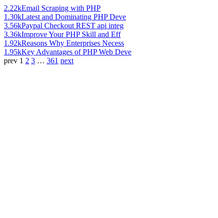
2.22k
Email Scraping with PHP
1.30k
Latest and Dominating PHP Deve
3.56k
Paypal Checkout REST api integ
3.36k
Improve Your PHP Skill and Eff
1.92k
Reasons Why Enterprises Necess
1.95k
Key Advantages of PHP Web Deve
prev
1
2
3
…
361
next